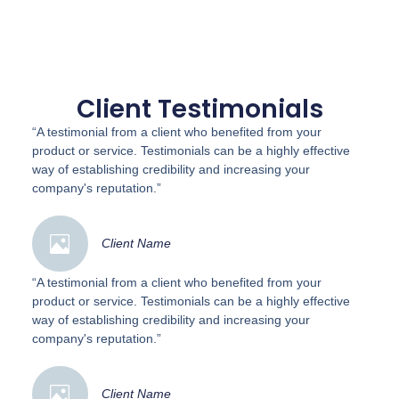
Client Testimonials
“A testimonial from a client who benefited from your
product or service. Testimonials can be a highly effective
way of establishing credibility and increasing your
company's reputation.”
Client Name
“A testimonial from a client who benefited from your
product or service. Testimonials can be a highly effective
way of establishing credibility and increasing your
company's reputation.”
Client Name