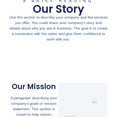
A BRIEF HEADING
Our Story
Use this section to describe your company and the services
you offer. You could share your company’s story and
details about why you are in business. The goal is to create
a connection with the visitor and give them confidence to
work with you.
Our Mission
A paragraph describing your
company’s goals or mission
statement. This section is
meant to help visitors