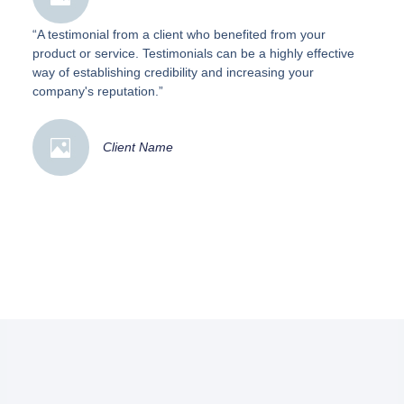
“A testimonial from a client who benefited from your
product or service. Testimonials can be a highly effective
way of establishing credibility and increasing your
company's reputation.”
Client Name