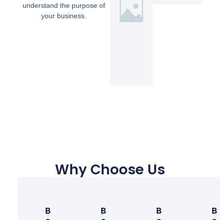
understand the purpose of
your business.
Why Choose Us
B
B
B
B