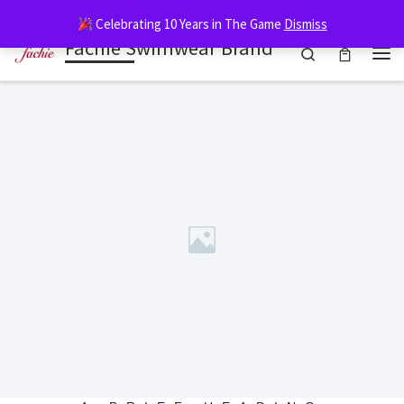
G-XN6311769R
Celebrating 10 Years in The Game
Dismiss
Skip to content
Fachie Swimwear Brand
Search